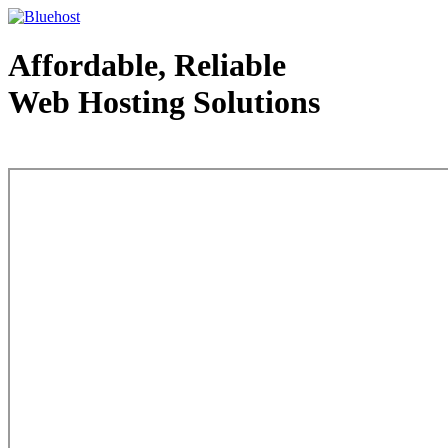
Affordable, Reliable
Web Hosting Solutions
Web Hosting - courtesy of www.bluehost.com